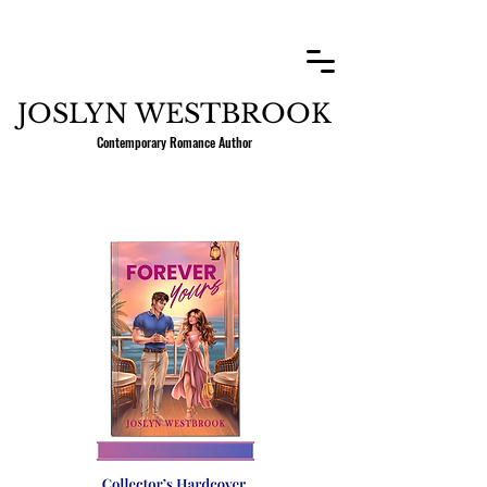
JOSLYN WESTBROOK
Contemporary Romance Author