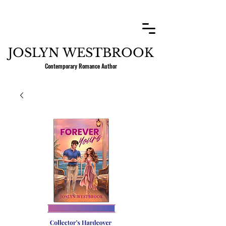
JOSLYN WESTBROOK
Contemporary Romance Author