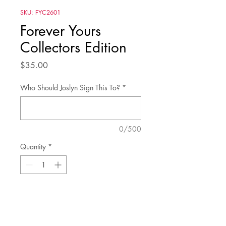
SKU: FYC2601
Forever Yours
Collectors Edition
Price
$35.00
Who Should Joslyn Sign This To?
*
0/500
Quantity
*
Add to Cart
Fall in love with Forever