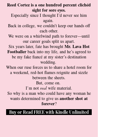
Reed Cortez is a one hundred percent clichéd
sight for sore eyes.
Especially since I thought I’d never see him
again.
Back in college, we couldn’t keep our hands off
each other.
We were on a whirlwind path to forever—until
our career goals split us apart.
Mr. Lava Hot
Six years later, fate has brought
Footballer
back into my life, and he’s agreed to
be my fake fiancé at my sister’s destination
wedding.
When our ruse forces us to share a hotel room for
a weekend, red-hot flames reignite and sizzle
between the sheets.
But, come on.
I’m not
real
wife material.
So why is a man who could have any woman he
another shot at
wants determined to give us
forever
?
Buy or Read FREE with Kindle Unlimited