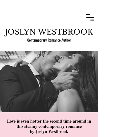
JOSLYN WESTBROOK
Contemporary Romance Author
Love is even hotter the second time around in
this steamy contemporary romance
by Joslyn Westbrook